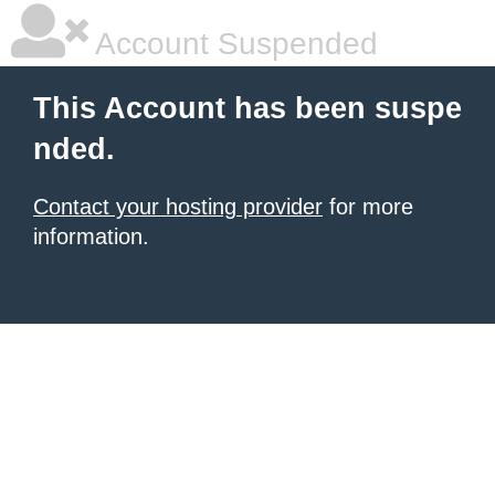
Account Suspended
This Account has been suspe
nded.
Contact your hosting provider
for more
information.