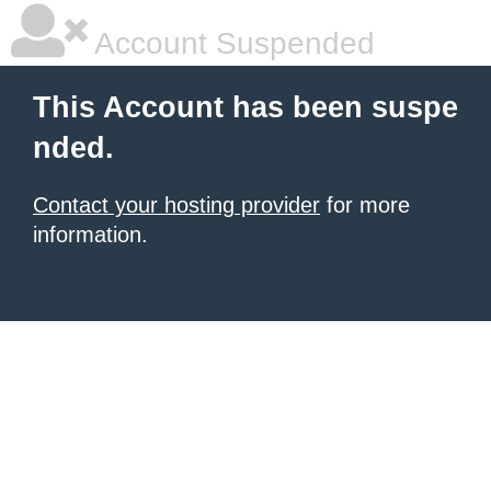
Account Suspended
This Account has been suspe
nded.
Contact your hosting provider
for more
information.