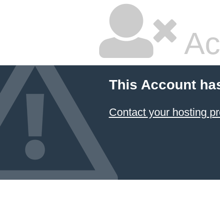
Ac
This Account ha
Contact your hosting pr