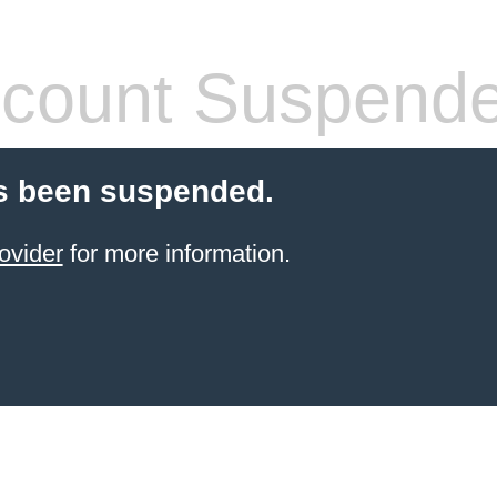
count Suspend
s been suspended.
ovider
for more information.