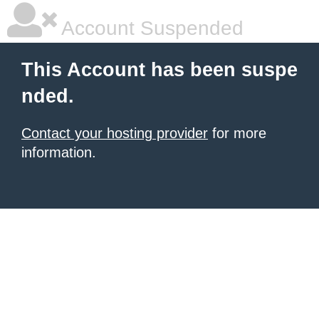
Account Suspended
This Account has been suspe
nded.
Contact your hosting provider
for more
information.