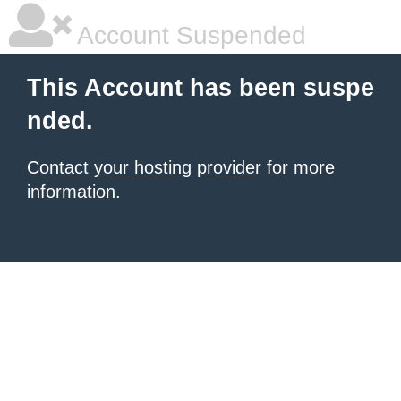
Account Suspended
This Account has been suspe
nded.
Contact your hosting provider
for more
information.