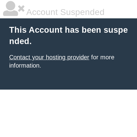
Account Suspended
This Account has been suspe
nded.
Contact your hosting provider
for more
information.