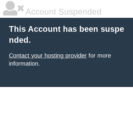
Account Suspended
This Account has been suspe
nded.
Contact your hosting provider
for more
information.