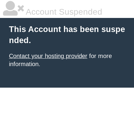
Account Suspended
This Account has been suspe
nded.
Contact your hosting provider
for more
information.