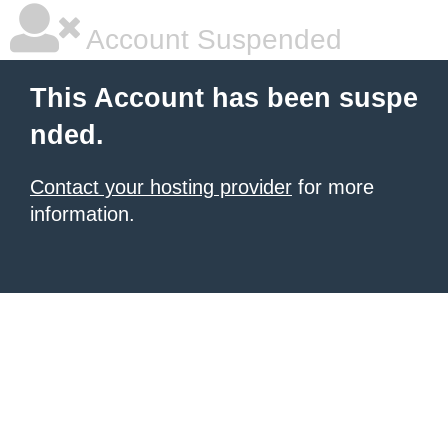
Account Suspended
This Account has been suspe
nded.
Contact your hosting provider
for more
information.