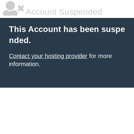
Account Suspended
This Account has been suspe
nded.
Contact your hosting provider
for more
information.