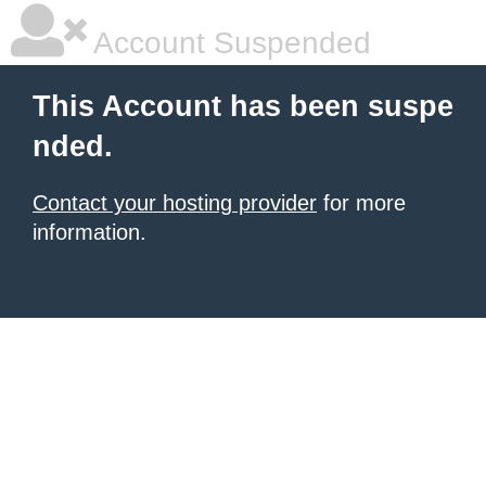
Account Suspended
This Account has been suspe
nded.
Contact your hosting provider
for more
information.