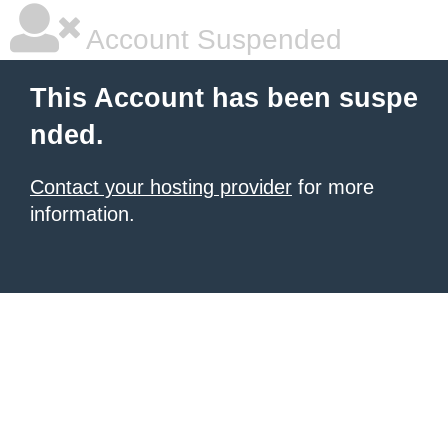
Account Suspended
This Account has been suspe
nded.
Contact your hosting provider
for more
information.