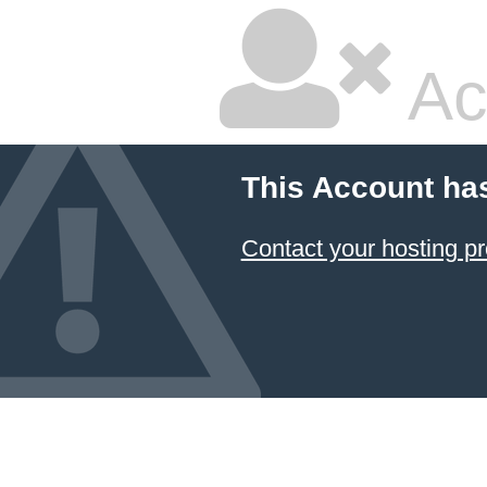
Ac
This Account ha
Contact your hosting pr