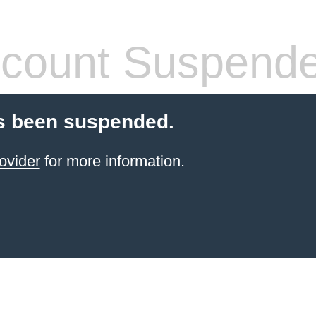
count Suspend
s been suspended.
ovider
for more information.