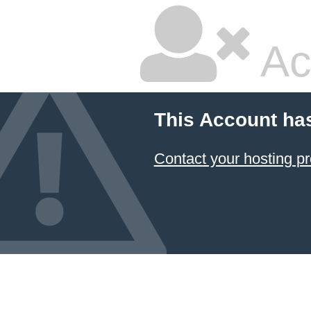
Ac
This Account ha
Contact your hosting pr