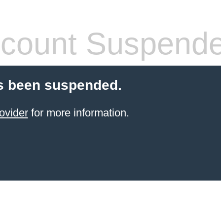
count Suspend
s been suspended.
ovider
for more information.