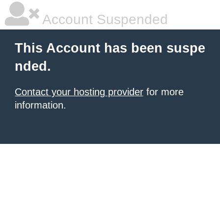
Account Suspended
This Account has been suspe
nded.
Contact your hosting provider
for more
information.