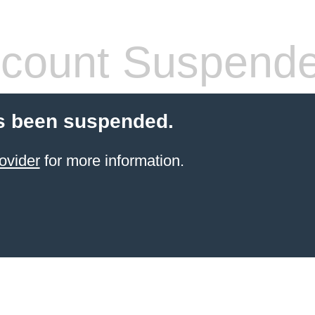
count Suspend
s been suspended.
ovider
for more information.