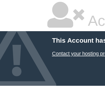
Ac
This Account ha
Contact your hosting pr