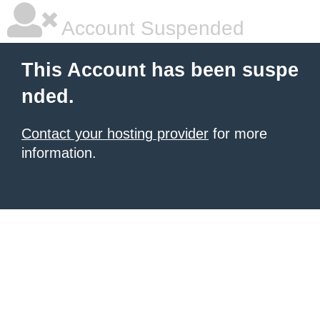
Account Suspended
This Account has been suspe
nded.
Contact your hosting provider
for more
information.