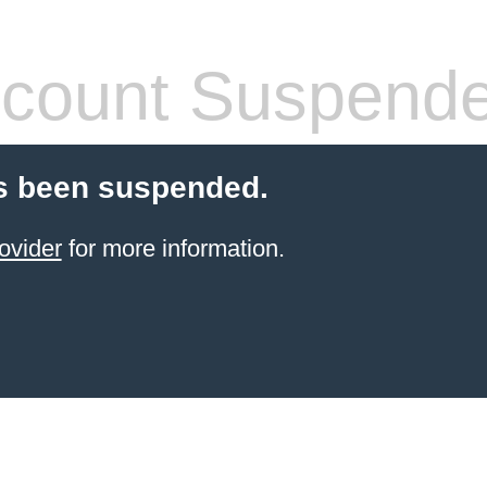
count Suspend
s been suspended.
ovider
for more information.