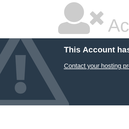
Ac
This Account ha
Contact your hosting pr