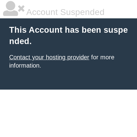
Account Suspended
This Account has been suspe
nded.
Contact your hosting provider
for more
information.