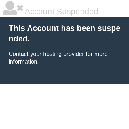
Account Suspended
This Account has been suspe
nded.
Contact your hosting provider
for more
information.