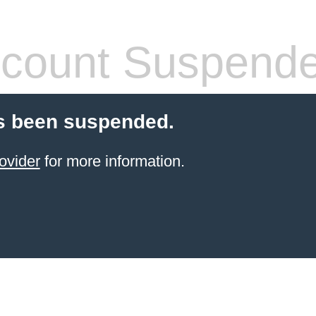
count Suspend
s been suspended.
ovider
for more information.