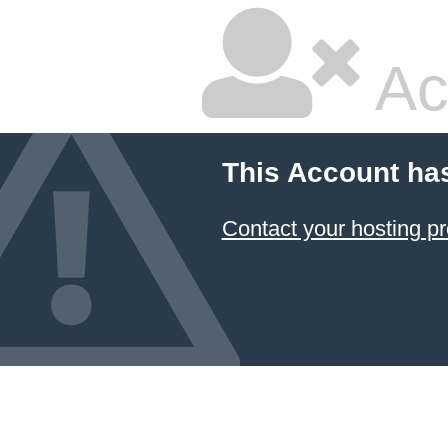
Ac
This Account ha
Contact your hosting pr