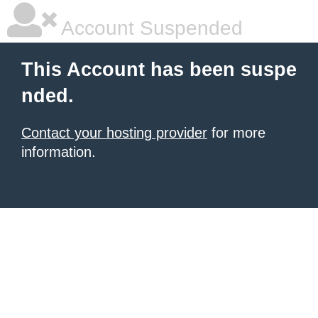
Account Suspended
This Account has been suspe
nded.
Contact your hosting provider
for more
information.