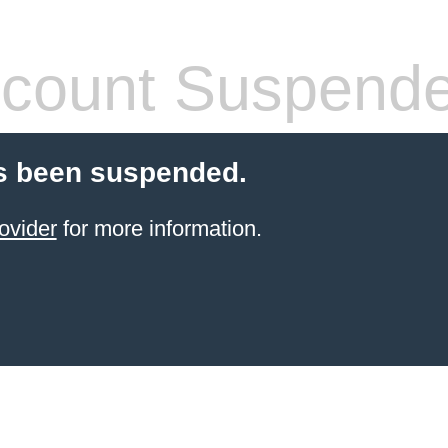
count Suspend
s been suspended.
ovider
for more information.