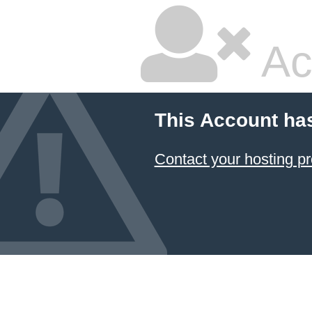
Ac
This Account ha
Contact your hosting pr