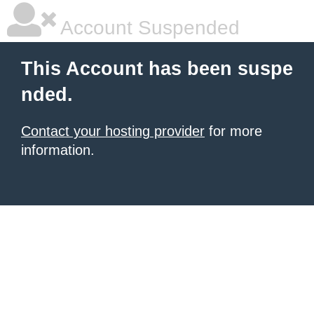
Account Suspended
This Account has been suspe
nded.
Contact your hosting provider
for more
information.