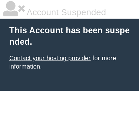
Account Suspended
This Account has been suspe
nded.
Contact your hosting provider
for more
information.