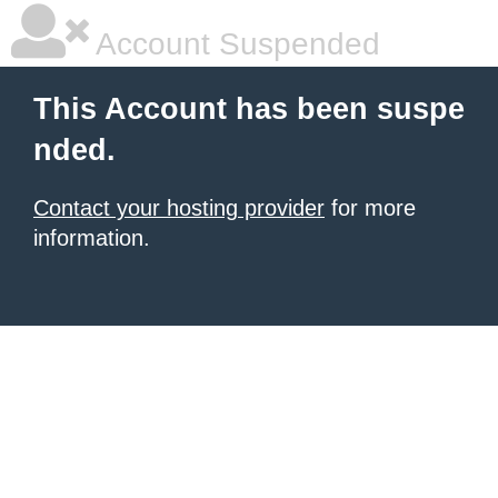
Account Suspended
This Account has been suspe
nded.
Contact your hosting provider
for more
information.