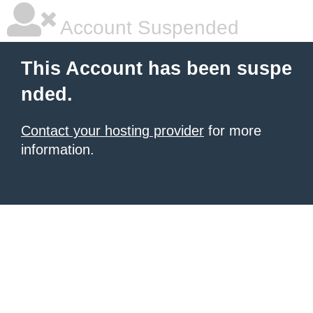
Account Suspended
This Account has been suspe
nded.
Contact your hosting provider
for more
information.