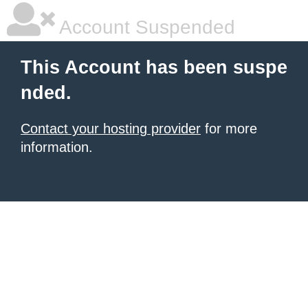
Account Suspended
This Account has been suspe
nded.
Contact your hosting provider
for more
information.