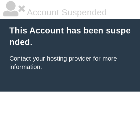
Account Suspended
This Account has been suspe
nded.
Contact your hosting provider
for more
information.