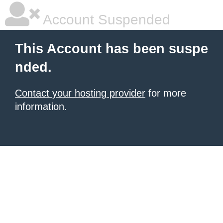
Account Suspended
This Account has been suspe
nded.
Contact your hosting provider
for more
information.