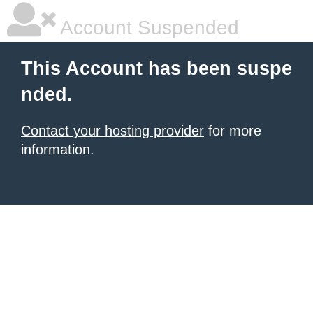
Account Suspended
This Account has been suspe
nded.
Contact your hosting provider
for more
information.