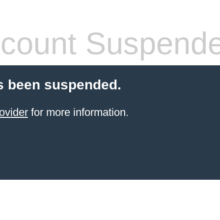
count Suspend
s been suspended.
ovider
for more information.