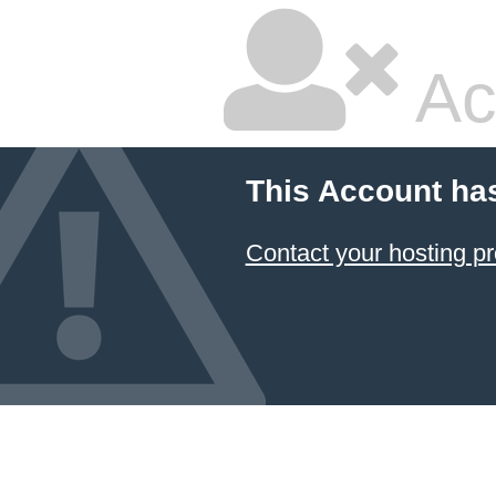
Ac
This Account ha
Contact your hosting pr