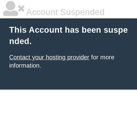
Account Suspended
This Account has been suspe
nded.
Contact your hosting provider
for more
information.