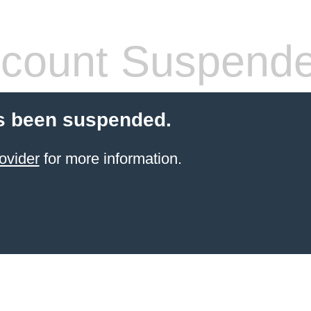
count Suspend
s been suspended.
ovider
for more information.