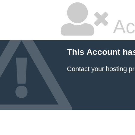
Ac
This Account ha
Contact your hosting pr