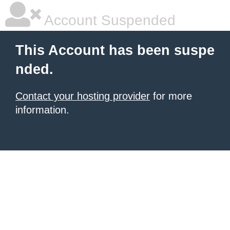
Account Suspended
This Account has been suspe
nded.
Contact your hosting provider
for more
information.