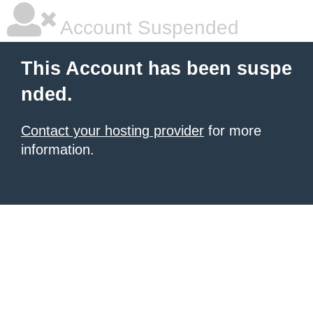
Account Suspended
This Account has been suspe
nded.
Contact your hosting provider
for more
information.