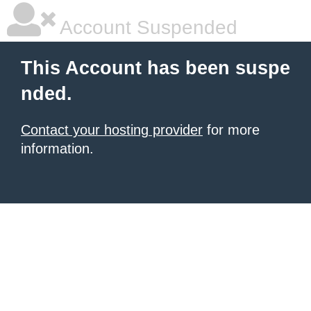
Account Suspended
This Account has been suspe
nded.
Contact your hosting provider
for more
information.