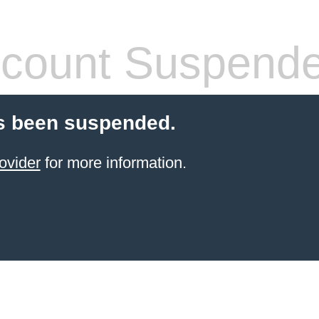
count Suspend
s been suspended.
ovider
for more information.