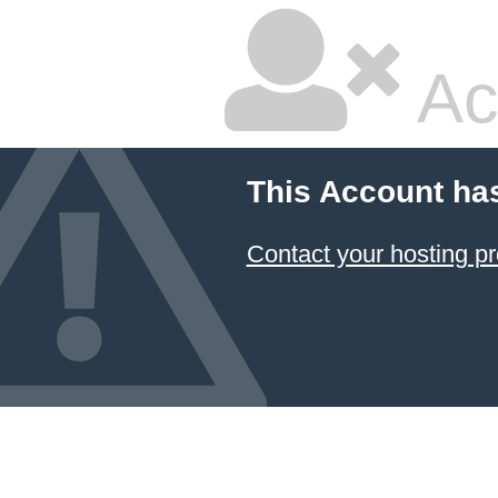
Ac
This Account ha
Contact your hosting pr