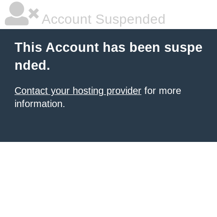
Account Suspended
This Account has been suspe
nded.
Contact your hosting provider
for more
information.