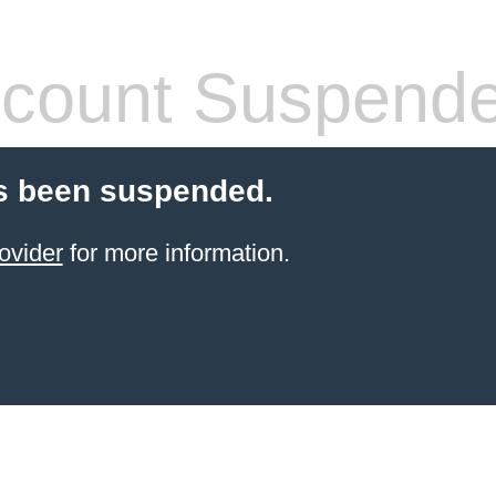
count Suspend
s been suspended.
ovider
for more information.