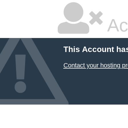
Ac
This Account ha
Contact your hosting pr