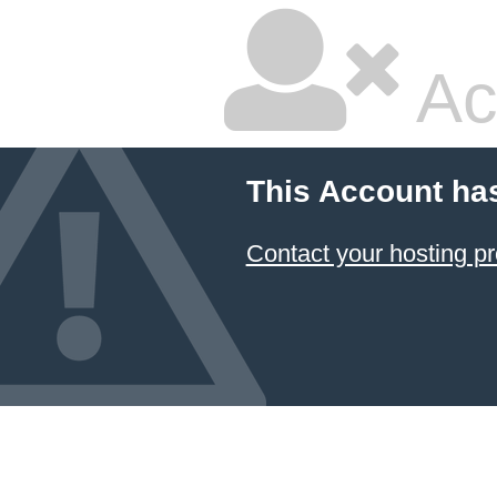
Ac
This Account ha
Contact your hosting pr