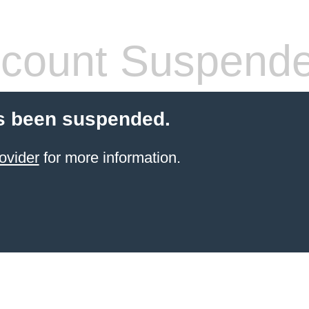
count Suspend
s been suspended.
ovider
for more information.