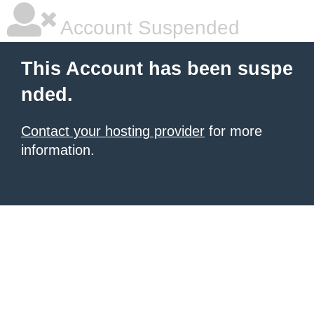
Account Suspended
This Account has been suspe
nded.
Contact your hosting provider
for more
information.