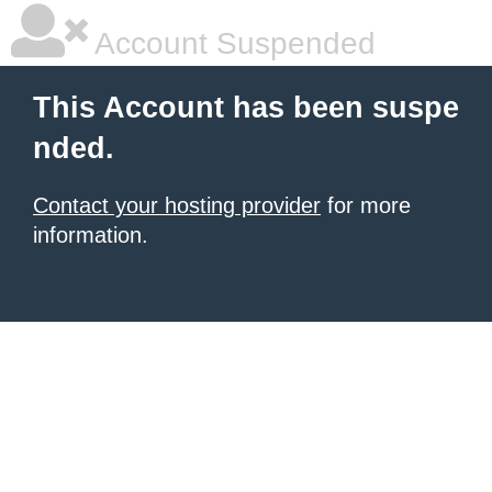
Account Suspended
This Account has been suspe
nded.
Contact your hosting provider
for more
information.