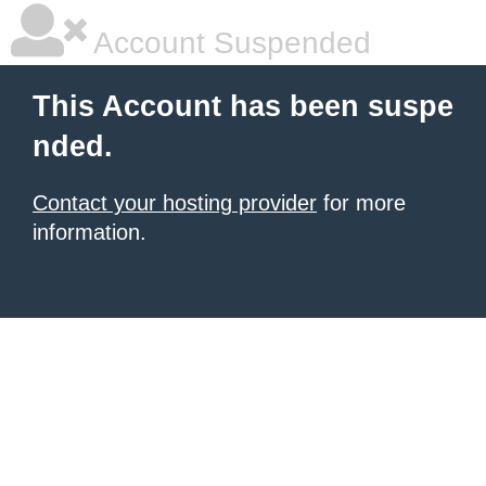
Account Suspended
This Account has been suspe
nded.
Contact your hosting provider
for more
information.