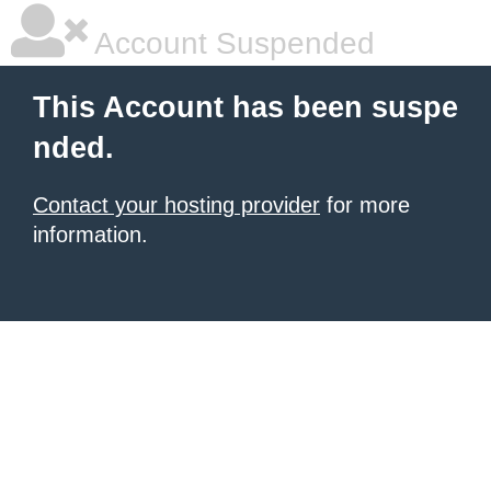
Account Suspended
This Account has been suspe
nded.
Contact your hosting provider
for more
information.