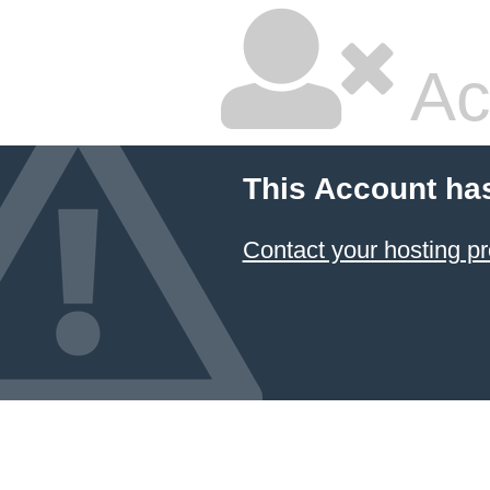
Ac
This Account ha
Contact your hosting pr