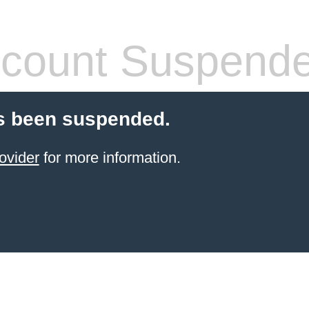
count Suspend
s been suspended.
ovider
for more information.