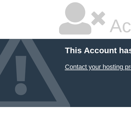
Ac
This Account ha
Contact your hosting pr