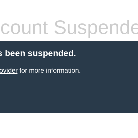
count Suspend
s been suspended.
ovider
for more information.