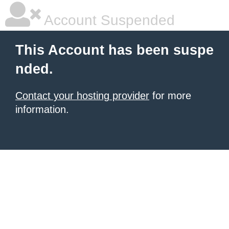
Account Suspended
This Account has been suspe
nded.
Contact your hosting provider
for more
information.