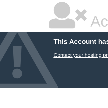
Ac
This Account ha
Contact your hosting pr