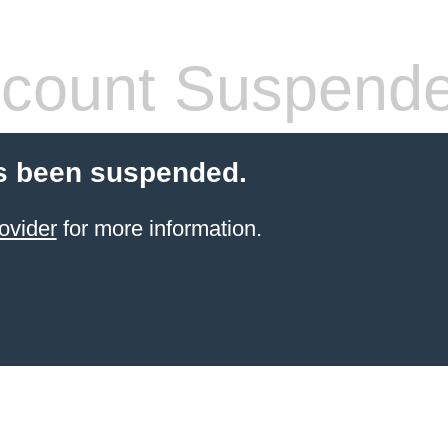
count Suspend
s been suspended.
ovider
for more information.