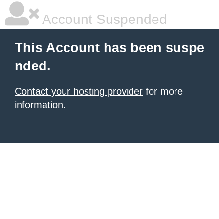
Account Suspended
This Account has been suspe
nded.
Contact your hosting provider
for more
information.